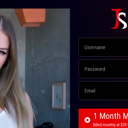
1 Month 
Billed monthly at $39