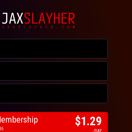
Membership
$1.29
.95
/DAY