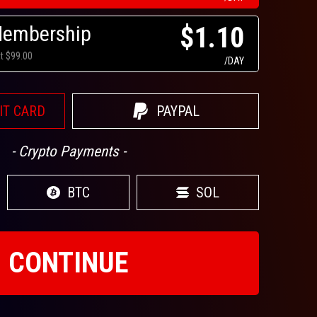
Membership
$1.10
at $99.00
/DAY
IT CARD
PAYPAL
- Crypto Payments -
BTC
SOL
CONTINUE