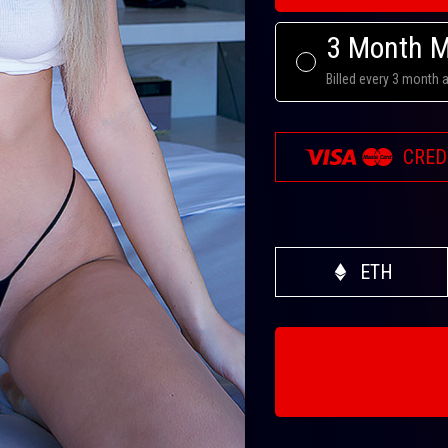
3 Month 
Billed every 3 month 
CRED
ETH